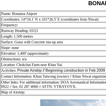
BONA
Name: Bonanza Airport
Coordinates: 14
*34.1' N x 101*26.5' E (coordinates from Niwat)
Frequency:
Runway Heading: 03/21
Length: 1,500 meters
Surface: Grass with Concrete run-up area
Slope: none
Elevation: 1,400' (approximate)
Obstructions: n/a
Location: Chokchai Farm near Khao Yai.
Activities:
Private Airstrip // Beginning construction in Feb 2009
Contact Information: Khun Taiwong (owner) // Khun Niwat organizing 
Other links: For additional information: DOA Aeronautical Informati
0922 // fax: 02 287 4060 // AFTN: VTBAYOYX.
Map of Airstrip: