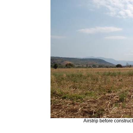
Airstrip before constru