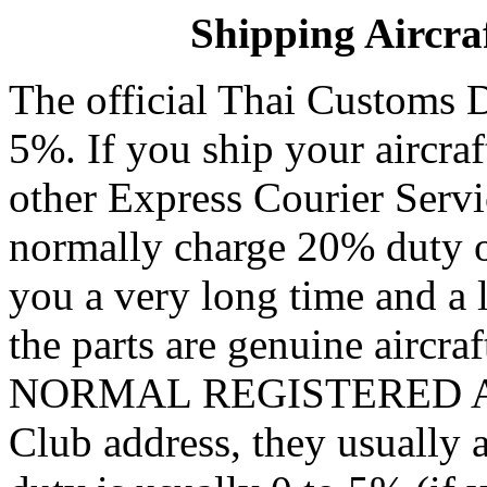
Shipping Aircraf
The official Thai Customs Du
5%. If you ship your aircra
other Express Courier Serv
normally charge 20% duty or
you a very long time and a l
the parts are genuine aircraf
NORMAL REGISTERED AIR
Club address, they usually a