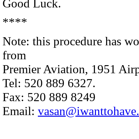
Good Luck.
****
Note: this procedure has wo
from
Premier Aviation, 1951 Ai
Tel: 520 889 6327.
Fax: 520 889 8249
Email:
vasan@iwanttohave