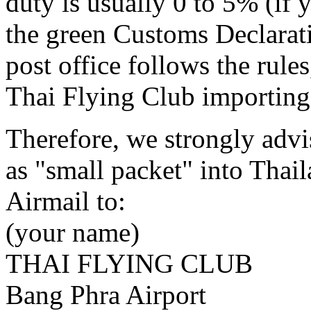
duty is usually 0 to 5% (if 
the green Customs Declaratio
post office follows the rules
Thai Flying Club importing a
Therefore, we strongly advis
as "small packet" into Thai
Airmail to:
(your name)
THAI FLYING CLUB
Bang Phra Airport