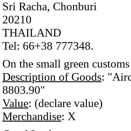
Sri Racha, Chonburi
20210
THAILAND
Tel: 66+38 777348.
On the small green customs 
Description of Goods
: "Air
8803.90"
Value
: (declare value)
Merchandise
: X